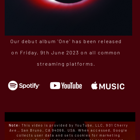
Our debut album 'One' has been released
on Friday, 9th June 2023 on all common
streaming platforms.
Note:
This video is provided by YouTube, LLC, 901 Cherry
Ave., San Bruno, CA 94066, USA. When accessed, Google
collects user data and sets cookies for marketing