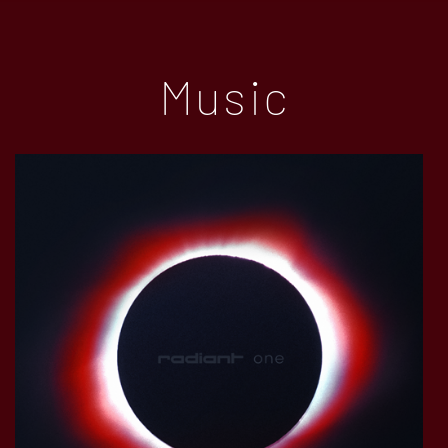
Music