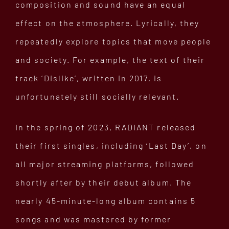
composition and sound have an equal
effect on the atmosphere. Lyrically, they
repeatedly explore topics that move people
and society. For example, the text of their
track ‘Dislike’, written in 2017, is
unfortunately still socially relevant.
In the spring of 2023, RADIANT released
their first singles, including ‘Last Day’, on
all major streaming platforms, followed
shortly after by their debut album. The
nearly 45-minute-long album contains 5
songs and was mastered by former