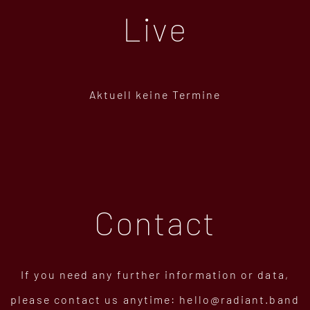
Live
Aktuell keine Termine
Contact
If you need any further information or data,
please contact us anytime:
hello@radiant.band