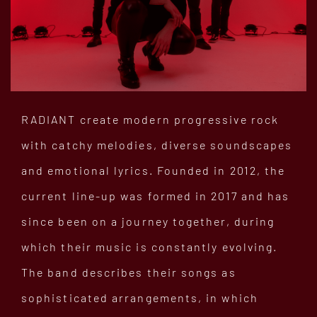
RADIANT create modern progressive rock
with catchy melodies, diverse soundscapes
and emotional lyrics. Founded in 2012, the
current line-up was formed in 2017 and has
since been on a journey together, during
which their music is constantly evolving.
The band describes their songs as
sophisticated arrangements, in which