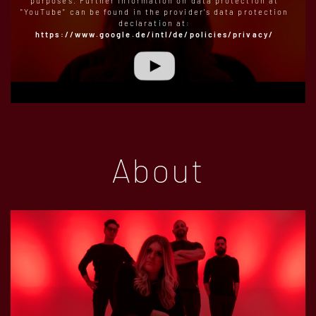
purposes. Further information on data protection at
"YouTube" can be found in the provider's data protection
declaration at:
https://www.google.de/intl/de/policies/privacy/
About