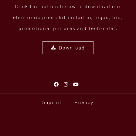
Click the button below to download our
electronic press kit including logos, bio,
promotional pictures and tech-rider.
Download
Imprint
Privacy