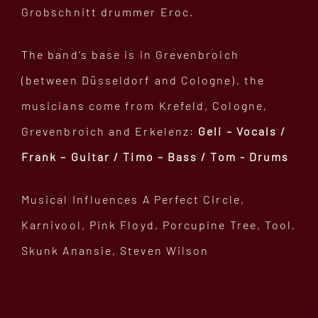
Grobschnitt drummer Eroc.
The band‘s base is in Grevenbroich
(between Düsseldorf and Cologne), the
musicians come from Krefeld, Cologne,
Grevenbroich and Erkelenz:
Geli – Vocals /
Frank – Guitar / Timo – Bass / Tom - Drums
Musical Influences A Perfect Circle,
Karnivool, Pink Floyd, Porcupine Tree, Tool,
Skunk Anansie, Steven Wilson